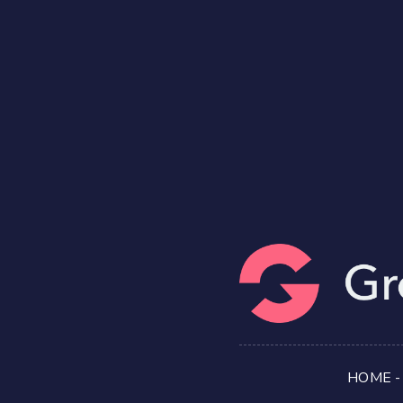
HOME
-